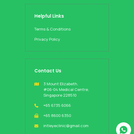
Helpful Links
Terms & Conditions
Privacy Policy
Contact Us
3 Mount Elizabeth,
#06-04 Medical Centre,
Singapore 228510
+65 6735 6066
+65 8600 6350
intleyeclinic@gmail.com