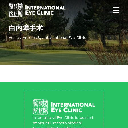
白内障手术
Home
Articles By: International-Eye-Clinic
International Eye Clinic is located
at Mount Elizabeth Medical