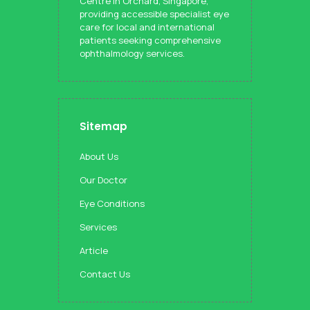
Centre in Orchard, Singapore,
providing accessible specialist eye
care for local and international
patients seeking comprehensive
ophthalmology services.
Sitemap
About Us
Our Doctor
Eye Conditions
Services
Article
Contact Us