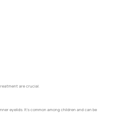
treatment are crucial.
 inner eyelids. It’s common among children and can be