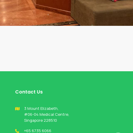
Contact Us
3 Mount Elizabeth,
#06-04 Medical Centre,
Singapore 228510
+65 6735 6066