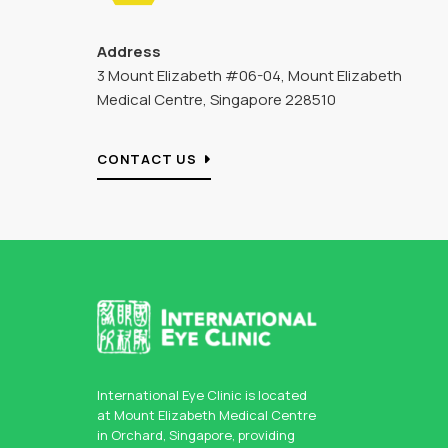
Address
3 Mount Elizabeth #06-04, Mount Elizabeth
Medical Centre, Singapore 228510
CONTACT US
International Eye Clinic is located
at Mount Elizabeth Medical Centre
in Orchard, Singapore, providing