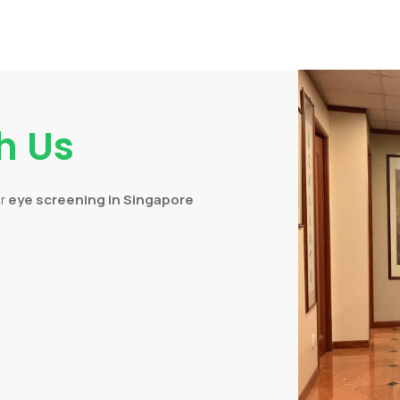
h Us
or
eye screening in Singapore