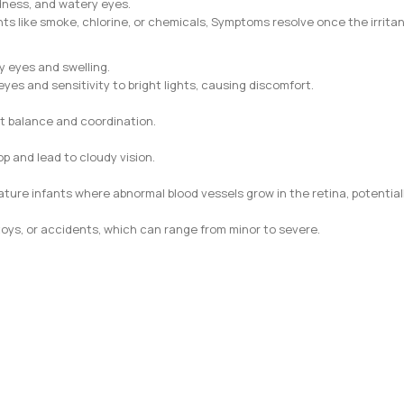
dness, and watery eyes.
ts like smoke, chlorine, or chemicals, Symptoms resolve once the irrita
y eyes and swelling.
yes and sensitivity to bright lights, causing discomfort.
t balance and coordination.
p and lead to cloudy vision.
ature infants where abnormal blood vessels grow in the retina, potentiall
 toys, or accidents, which can range from minor to severe.