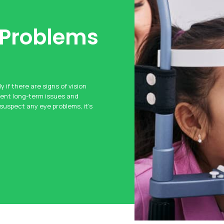
 Problems
y if there are signs of vision
vent long-term issues and
 suspect any eye problems, it’s