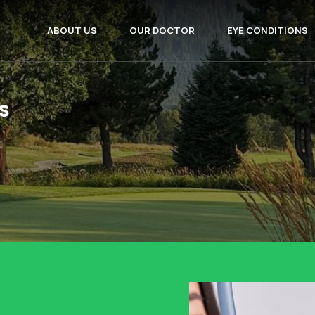
ABOUT US
OUR DOCTOR
EYE CONDITIONS
s