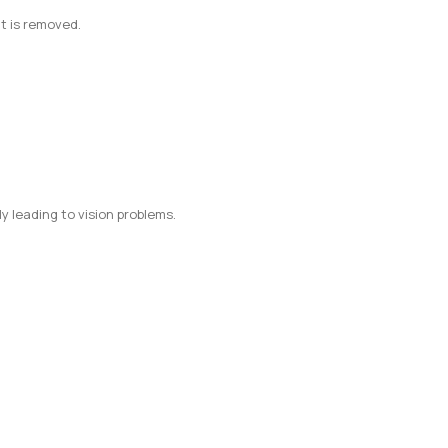
nt is removed.
y leading to vision problems.