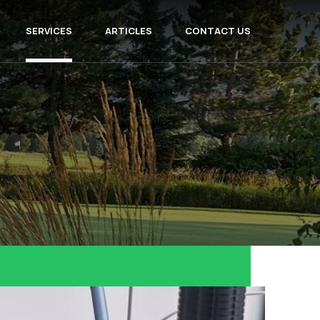
SERVICES
ARTICLES
CONTACT US