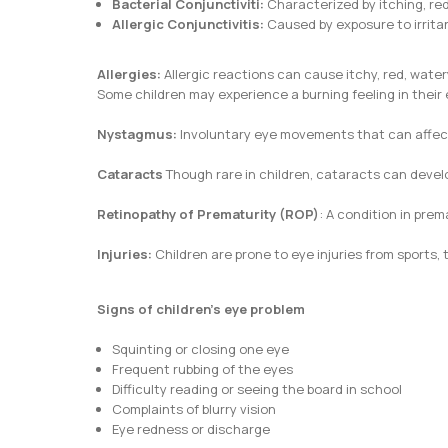
Bacterial Conjunctiviti:
Characterized by itching, re
Allergic Conjunctivitis:
Caused by exposure to irritan
Allergies:
Allergic reactions can cause itchy, red, water
Some children may experience a burning feeling in their e
Nystagmus:
Involuntary eye movements that can affec
Cataracts
Though rare in children, cataracts can develo
Retinopathy of Prematurity (ROP)
: A condition in prem
Injuries:
Children are prone to eye injuries from sports,
Signs of children’s eye problem
Squinting or closing one eye
Frequent rubbing of the eyes
Difficulty reading or seeing the board in school
Complaints of blurry vision
Eye redness or discharge