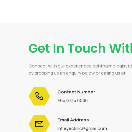
Get In Touch Wit
Connect with our experienced ophthalmologist f
by dropping us an enquiry below or calling us at:
Contact Number
+65 6735 6066
Email Address
intleyeclinic@gmail.com