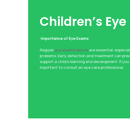
Children’s Eye
Importance of Eye Exams
Regular
eye examinations
are essential, especiall
problems. Early detection and treatment can pre
support a child’s learning and development. If you
important to consult an eye care professional.