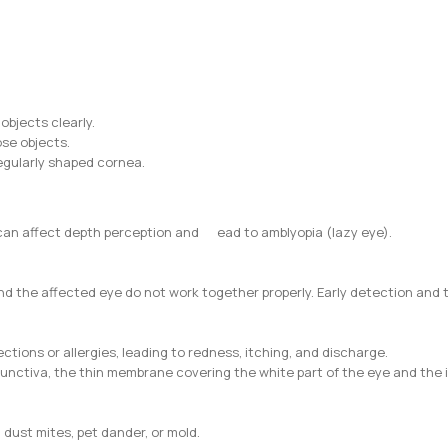
 objects clearly.
ose objects.
rregularly shaped cornea.
h can affect depth perception and ead to amblyopia (lazy eye).
d the affected eye do not work together properly. Early detection and 
ctions or allergies, leading to redness, itching, and discharge.
onjunctiva, the thin membrane covering the white part of the eye and the
, dust mites, pet dander, or mold.