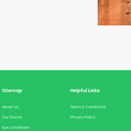
Sitemap
Helpful Links
About Us
Terms & Conditions
Our Doctor
Privacy Policy
Eye Conditions