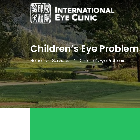
Children’s Eye Problem
Home
Services
Children’s Eye Problems