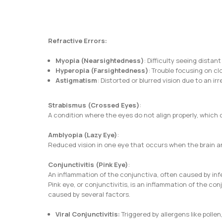
Refractive Errors:
Myopia
(Nearsightedness)
: Difficulty seeing distant
Hyperopia (Farsightedness)
: Trouble focusing on cl
Astigmatism
: Distorted or blurred vision due to an i
Strabismus (Crossed Eyes)
:
A condition where the eyes do not align properly, whic
Amblyopia (Lazy Eye)
:
Reduced vision in one eye that occurs when the brain an
Conjunctivitis (Pink Eye)
:
An inflammation of the conjunctiva, often caused by infe
Pink eye, or conjunctivitis, is an inflammation of the c
caused by several factors.
Viral Conjunctivitis:
Triggered by allergens like pollen